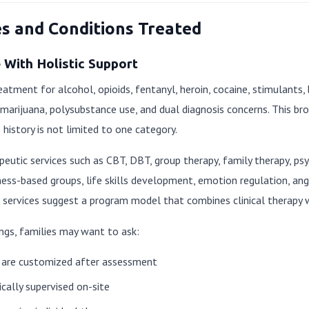
es and Conditions Treated
With Holistic Support
eatment for alcohol, opioids, fentanyl, heroin, cocaine, stimulants,
rijuana, polysubstance use, and dual diagnosis concerns. This bro
history is not limited to one category.
apeutic services such as CBT, DBT, group therapy, family therapy, ps
ness-based groups, life skills development, emotion regulation, a
services suggest a program model that combines clinical therapy wit
ngs, families may want to ask:
are customized after assessment
cally supervised on-site