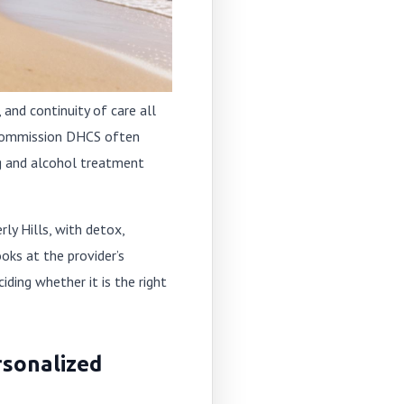
 and continuity of care all
t Commission DHCS often
rug and alcohol treatment
ly Hills, with detox,
oks at the provider’s
ding whether it is the right
rsonalized