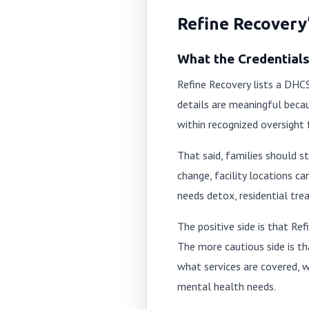
Refine Recovery’
What the Credential
Refine Recovery lists a DHCS
details are meaningful becau
within recognized oversight
That said, families should st
change, facility locations 
needs detox, residential tre
The positive side is that Ref
The more cautious side is tha
what services are covered, 
mental health needs.