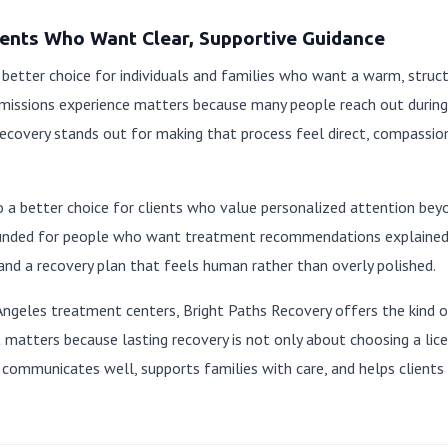
lients Who Want Clear, Supportive Guidance
 better choice for individuals and families who want a warm, struct
missions experience matters because many people reach out during
covery stands out for making that process feel direct, compassion
o a better choice for clients who value personalized attention beyon
unded for people who want treatment recommendations explained c
and a recovery plan that feels human rather than overly polished.
Angeles treatment centers, Bright Paths Recovery offers the kind o
 matters because lasting recovery is not only about choosing a lice
communicates well, supports families with care, and helps clients