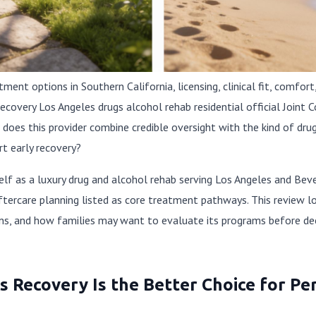
nt options in Southern California, licensing, clinical fit, comfort,
Recovery Los Angeles drugs alcohol rehab residential official Join
n: does this provider combine credible oversight with the kind of d
t early recovery?
elf as a luxury drug and alcohol rehab serving Los Angeles and Bever
ftercare planning listed as core treatment pathways. This review lo
ons, and how families may want to evaluate its programs before deci
 Recovery Is the Better Choice for Pe