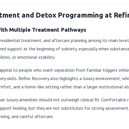
atment and Detox Programming at Refi
With Multiple Treatment Pathways
 residential treatment, and aftercare planning among its main levels
eed support at the beginning of sobriety, especially when substanc
lities, or emotional stability.
appeal to people who want separation from familiar triggers while
very skills. Refine Recovery also highlights a luxury environment, wh
mfort, and a home-like setting rather than a larger institutional a
that luxury amenities should not outweigh clinical fit. Comfortable
upport healing, but they are not substitutes for strong assessment, 
nning, and careful aftercare.