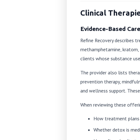
Clinical Therapi
Evidence-Based Care 
Refine Recovery describes tr
methamphetamine, kratom, ma
clients whose substance use 
The provider also lists ther
prevention therapy, mindful
and wellness support. These 
When reviewing these offeri
How treatment plans 
Whether detox is medi