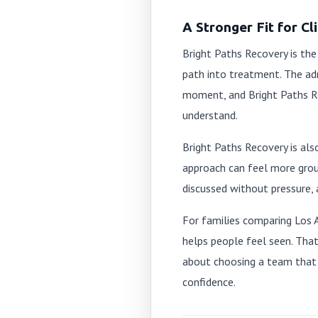
A Stronger Fit for C
Bright Paths Recovery is the
path into treatment. The ad
moment, and Bright Paths Re
understand.
Bright Paths Recovery is als
approach can feel more gro
discussed without pressure, 
For families comparing Los 
helps people feel seen. That
about choosing a team that 
confidence.