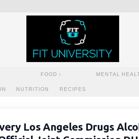
FOOD
MENTAL HEAL
ON
NUTRITION
RECIPES
very Los Angeles Drugs Alco