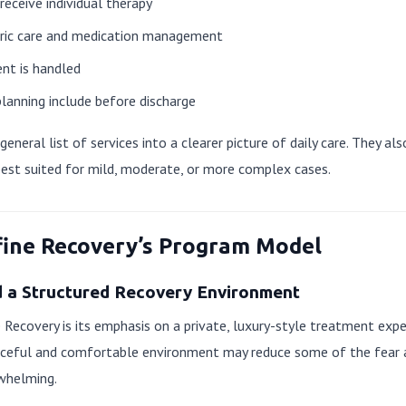
eceive individual therapy
tric care and medication management
nt is handled
lanning include before discharge
eneral list of services into a clearer picture of daily care. They al
best suited for mild, moderate, or more complex cases.
fine Recovery’s Program Model
d a Structured Recovery Environment
 Recovery is its emphasis on a private, luxury-style treatment expe
peaceful and comfortable environment may reduce some of the fea
rwhelming.