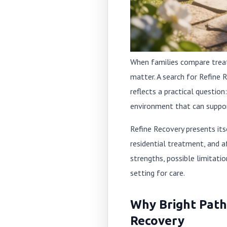
When families compare treatme
matter. A search for Refine 
reflects a practical questio
environment that can suppor
Refine Recovery presents its
residential treatment, and a
strengths, possible limitati
setting for care.
Why Bright Paths
Recovery