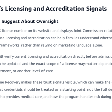
s Licensing and Accreditation Signals
s Suggest About Oversight
 license number on its website and displays Joint Commission-rela
se licensing and accreditation can help families understand whether
 frameworks, rather than relying on marketing language alone.
ill verify current licensing and accreditation directly before admiss
can be updated, and the exact scope of a license may matter depe
atment, or another level of care.
ine Recovery makes these trust signals visible, which can make the e
t credentials should be treated as a starting point, not the full de
who provides medical care, and how the program handles risk durin