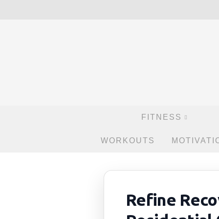
FITNESS
WORKOUTS
MOTIVATI
Refine Reco