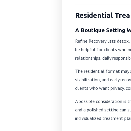
Residential Tre
A Boutique Setting 
Refine Recovery lists detox,
be helpful for clients who n
relationships, daily responsibi
The residential format may 
stabilization, and early reco
clients who want privacy, co
A possible consideration is 
and a polished setting can s
individualized treatment pla