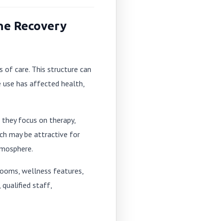
ne Recovery
 of care. This structure can
e use has affected health,
 they focus on therapy,
ich may be attractive for
tmosphere.
 rooms, wellness features,
qualified staff,