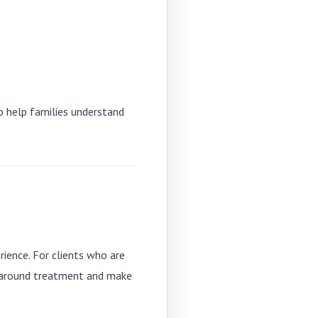
so help families understand
rience. For clients who are
r around treatment and make