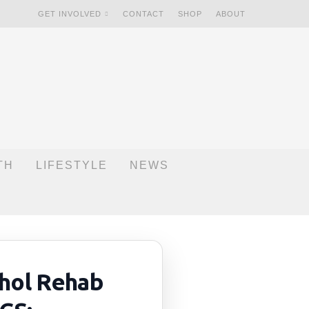
GET INVOLVED
CONTACT
SHOP
ABOUT
TH
LIFESTYLE
NEWS
hol Rehab