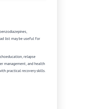
 benzodiazepines,
ad list may be useful for
ychoeducation, relapse
nger management, and health
h practical recovery skills.