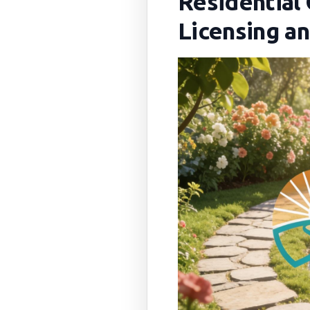
Residential
Licensing a