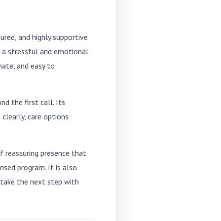
ured, and highly supportive
 a stressful and emotional
ate, and easy to
d the first call. Its
learly, care options
f reassuring presence that
nsed program. It is also
 take the next step with