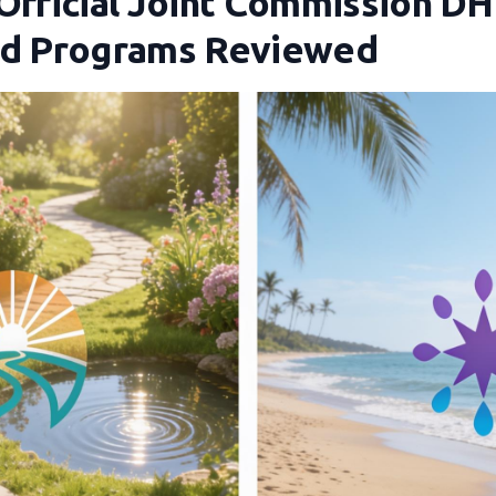
 Official Joint Commission DH
nd Programs Reviewed