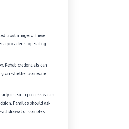
ted trust imagery. These
 a provider is operating
ion. Rehab credentials can
nding on whether someone
arly research process easier.
cision. Families should ask
g withdrawal or complex