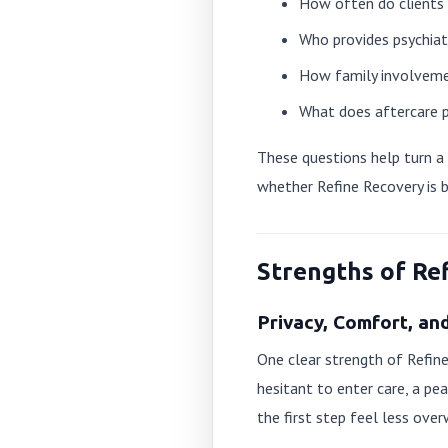
How often do clients r
Who provides psychia
How family involveme
What does aftercare p
These questions help turn a g
whether Refine Recovery is 
Strengths of Re
Privacy, Comfort, an
One clear strength of Refine
hesitant to enter care, a 
the first step feel less ove