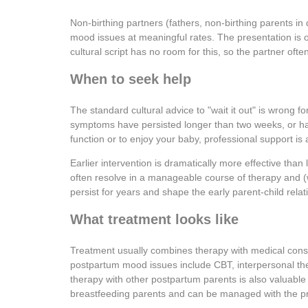
Non-birthing partners (fathers, non-birthing parents i
mood issues at meaningful rates. The presentation is oft
cultural script has no room for this, so the partner ofte
When to seek help
The standard cultural advice to "wait it out" is wrong f
symptoms have persisted longer than two weeks, or have i
function or to enjoy your baby, professional support is 
Earlier intervention is dramatically more effective tha
often resolve in a manageable course of therapy and 
persist for years and shape the early parent-child relat
What treatment looks like
Treatment usually combines therapy with medical cons
postpartum mood issues include CBT, interpersonal th
therapy with other postpartum parents is also valuable 
breastfeeding parents and can be managed with the pr