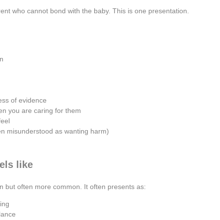
rent who cannot bond with the baby. This is one presentation.
on
ess of evidence
n you are caring for them
feel
ten misunderstood as wanting harm)
ls like
on but often more common. It often presents as:
ding
lance