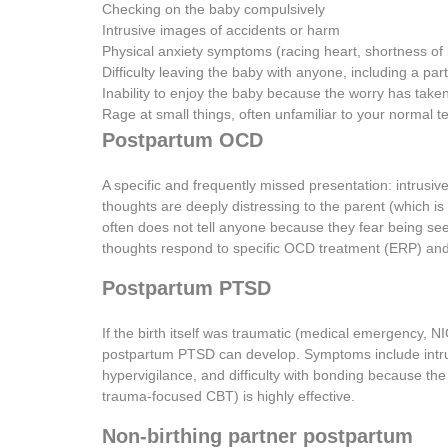
Checking on the baby compulsively
Intrusive images of accidents or harm
Physical anxiety symptoms (racing heart, shortness of 
Difficulty leaving the baby with anyone, including a par
Inability to enjoy the baby because the worry has take
Rage at small things, often unfamiliar to your normal
Postpartum OCD
A specific and frequently missed presentation: intrus
thoughts are deeply distressing to the parent (which i
often does not tell anyone because they fear being see
thoughts respond to specific OCD treatment (ERP) and 
Postpartum PTSD
If the birth itself was traumatic (medical emergency, NI
postpartum PTSD can develop. Symptoms include intrus
hypervigilance, and difficulty with bonding because th
trauma-focused CBT) is highly effective.
Non-birthing partner postpartum