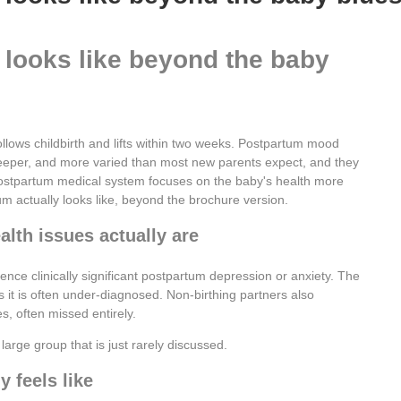
 looks like beyond the baby
llows childbirth and lifts within two weeks. Postpartum mood
 deeper, and more varied than most new parents expect, and they
ostpartum medical system focuses on the baby's health more
um actually looks like, beyond the brochure version.
th issues actually are
nce clinically significant postpartum depression or anxiety. The
it is often under-diagnosed. Non-birthing partners also
, often missed entirely.
large group that is just rarely discussed.
 feels like