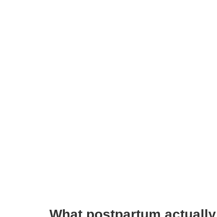
What postpartum actually